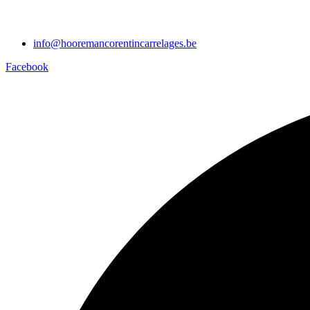
info@hooremancorentincarrelages.be
Facebook